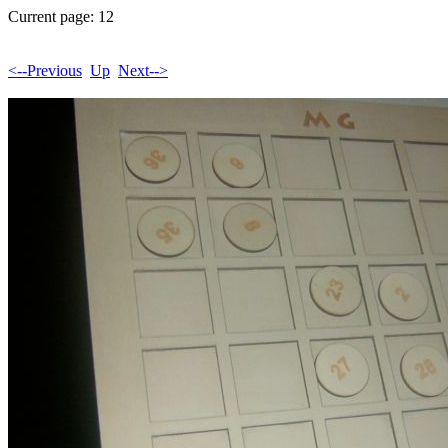
Current page: 12
<--Previous
Up
Next-->