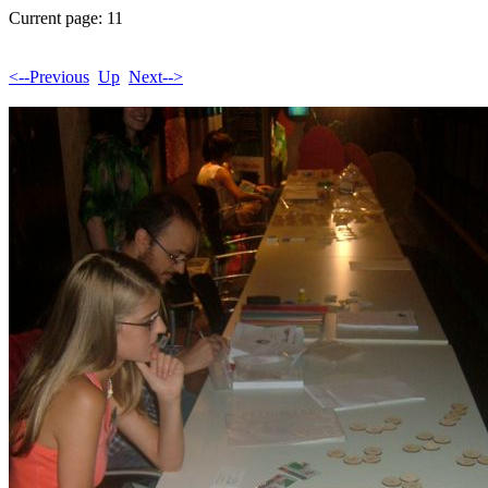
Current page: 11
<--Previous
Up
Next-->