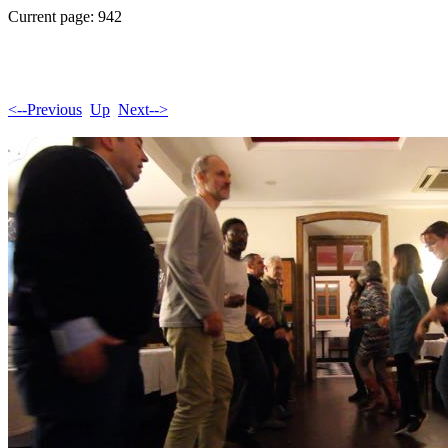
Current page: 942
<--Previous
Up
Next-->