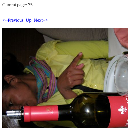
Current page: 75
<--Previous
Up
Next-->