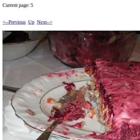
Current page: 5
<--Previous
Up
Next-->