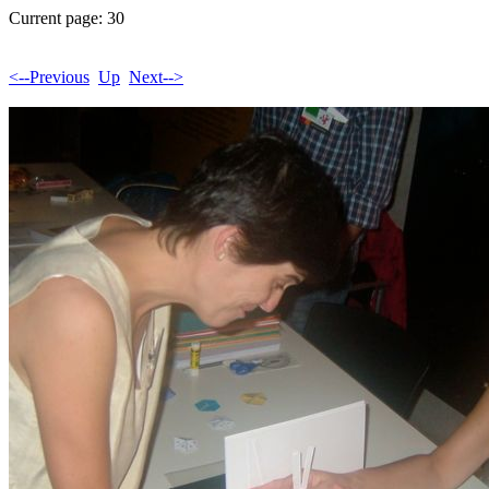
Current page: 30
<--Previous
Up
Next-->