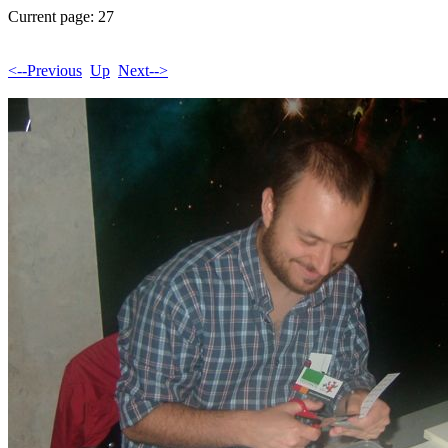
Current page: 27
<--Previous
Up
Next-->