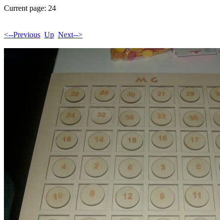
Current page: 24
<--Previous
Up
Next-->