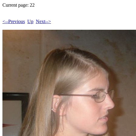
Current page: 22
<--Previous
Up
Next-->