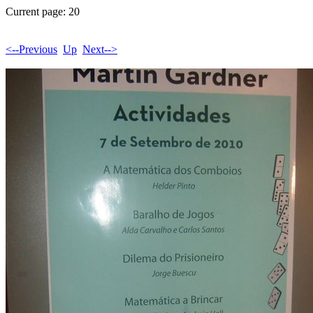
Current page: 20
<--Previous
Up
Next-->