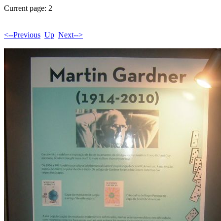
Current page: 2
<--Previous
Up
Next-->