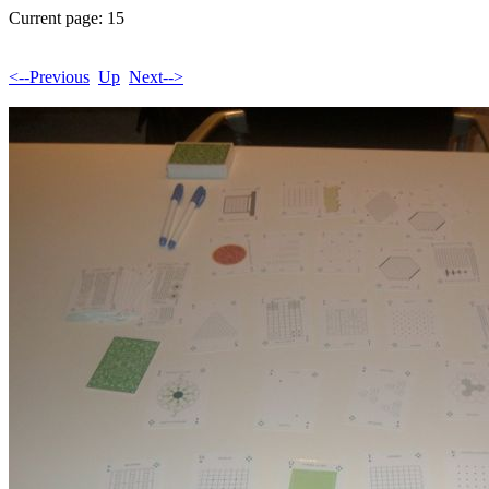
Current page: 15
<--Previous
Up
Next-->