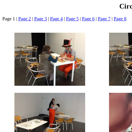
Cir
Page 1 |
Page 2
|
Page 3
|
Page 4
|
Page 5
|
Page 6
|
Page 7
|
Page 8