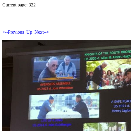
Current page: 322
<--Previous
Up
Next-->