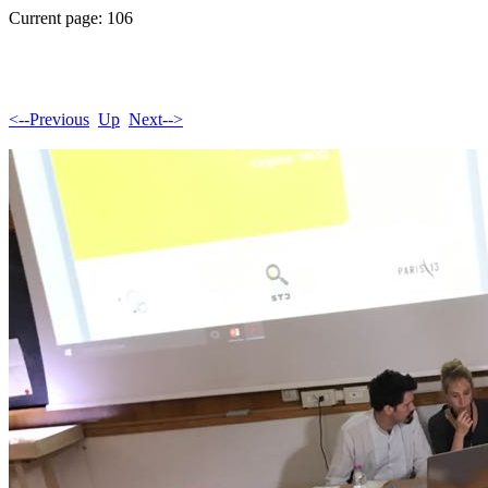
Current page: 106
<--Previous
Up
Next-->