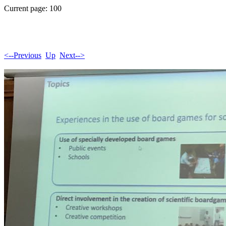
Current page: 100
<--Previous
Up
Next-->